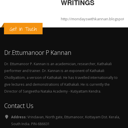
WRITINGS
http://mondayswithkannan.blogspot.
Get in Touch
Dr.Ettumanoor P Kannan
Dr. Ettumanoor P. Kannan is an academician, researcher, Kathakali
performer and trainer. Dr. Kannan is an exponent of Kathakali
Cholliyattom, a version of Kathakali. He has travelled internationally to
give lectures and demonstrations of Kathakali. He is currently the
Director of Sangeetha Nataka Academy - Kutiyattam Kendra.
Contact Us
Address:
Vrindavan, North gate, Ettumanoor, Kottayam Dst. Kerala,
South India. PIN-686631