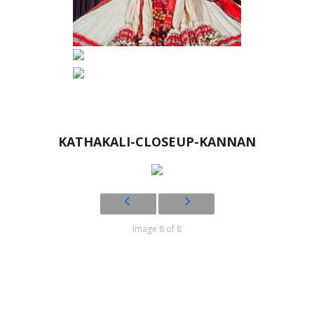
KATHAKALI-CLOSEUP-KANNAN
Image 8 of 8