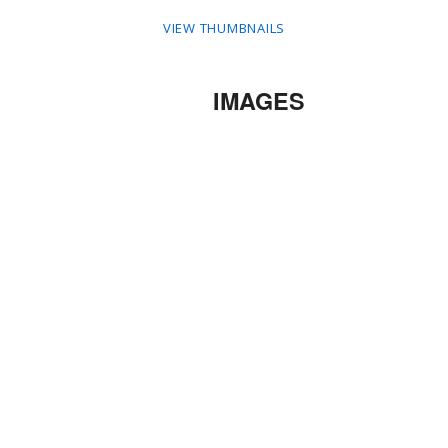
VIEW THUMBNAILS
IMAGES