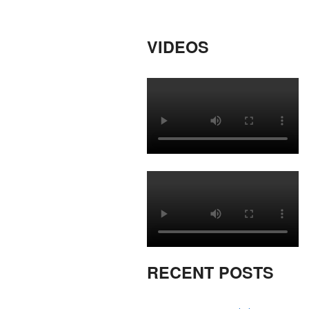
VIDEOS
RECENT POSTS