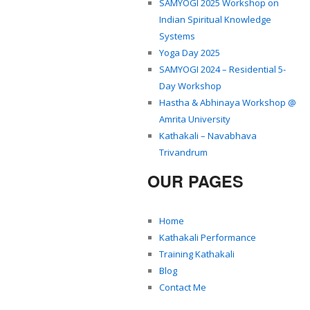
SAMYOGI 2025 Workshop on
Indian Spiritual Knowledge
Systems
Yoga Day 2025
SAMYOGI 2024 – Residential 5-
Day Workshop
Hastha & Abhinaya Workshop @
Amrita University
Kathakali – Navabhava
Trivandrum
OUR PAGES
Home
Kathakali Performance
Training Kathakali
Blog
Contact Me