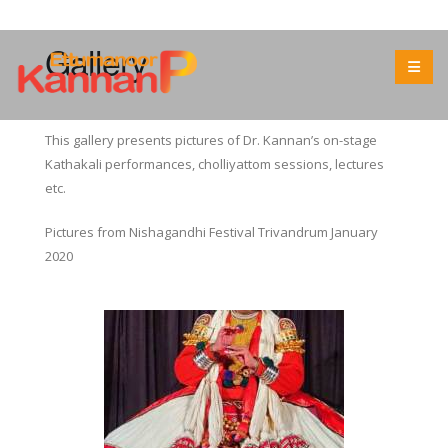
Gallery
This gallery presents pictures of Dr. Kannan’s on-stage
Kathakali performances, cholliyattom sessions, lectures
etc.
Pictures from Nishagandhi Festival Trivandrum January
2020