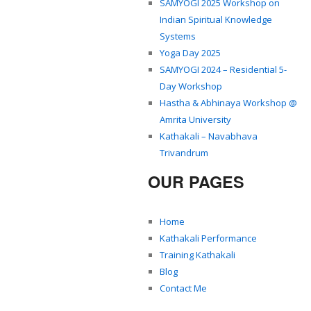
SAMYOGI 2025 Workshop on
Indian Spiritual Knowledge
Systems
Yoga Day 2025
SAMYOGI 2024 – Residential 5-
Day Workshop
Hastha & Abhinaya Workshop @
Amrita University
Kathakali – Navabhava
Trivandrum
OUR PAGES
Home
Kathakali Performance
Training Kathakali
Blog
Contact Me