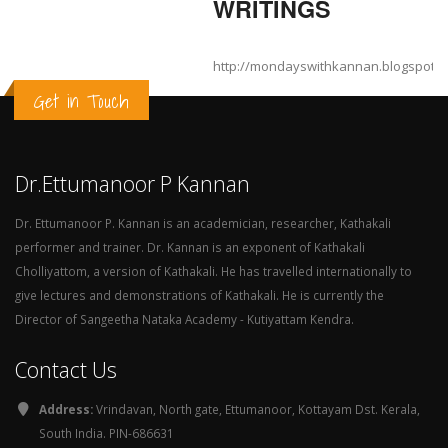
WRITINGS
http://mondayswithkannan.blogspot.
Get in Touch
Dr.Ettumanoor P Kannan
Dr. Ettumanoor P. Kannan is an academician, researcher, Kathakali
performer and trainer. Dr. Kannan is an exponent of Kathakali
Cholliyattom, a version of Kathakali. He has travelled internationally to
give lectures and demonstrations of Kathakali. He is currently the
Director of Sangeetha Nataka Academy - Kutiyattam Kendra.
Contact Us
Address:
Vrindavan, North gate, Ettumanoor, Kottayam Dst. Kerala,
South India. PIN-686631