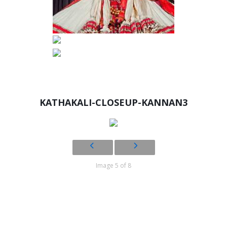
KATHAKALI-CLOSEUP-KANNAN3
Image 5 of 8