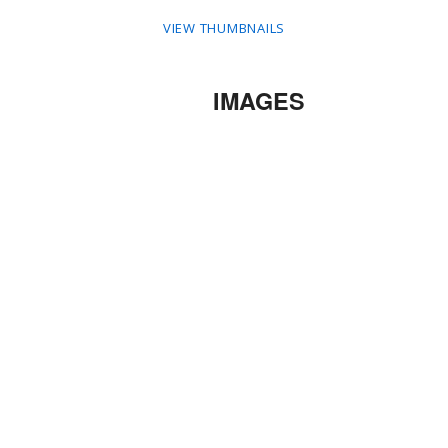
VIEW THUMBNAILS
IMAGES