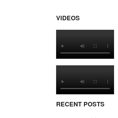
VIDEOS
RECENT POSTS