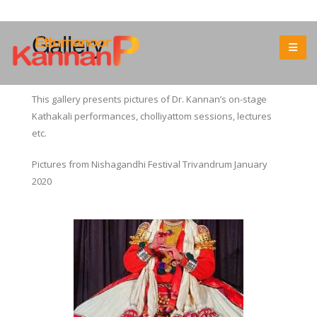
Gallery
This gallery presents pictures of Dr. Kannan’s on-stage
Kathakali performances, cholliyattom sessions, lectures
etc.
Pictures from Nishagandhi Festival Trivandrum January
2020