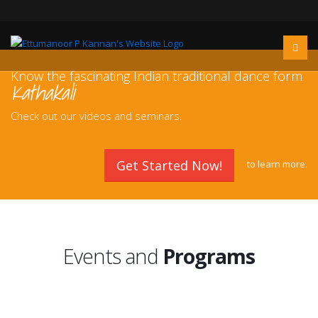
Know the fascinating Indian traditional dance form
Kathakali
Check out our videos and seminars.
Get Started Now!
to
learn more.
Events and
Programs