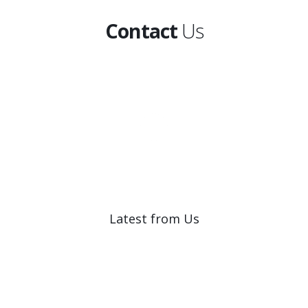
Contact
Us
Latest from Us