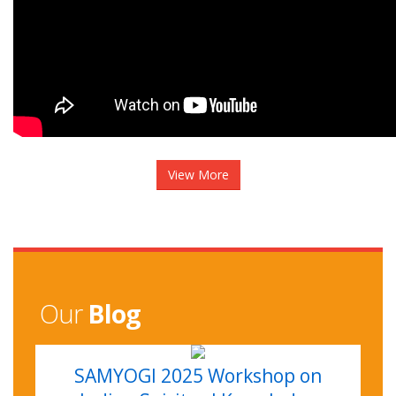
View More
Our
Blog
SAMYOGI 2025 Workshop on