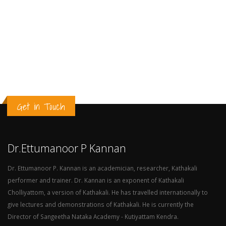
Get in Touch
Dr.Ettumanoor P Kannan
Dr. Ettumanoor P. Kannan is an academician, researcher, Kathakali
performer and trainer. Dr. Kannan is an exponent of Kathakali
Cholliyattom, a version of Kathakali. He has travelled internationally to
give lectures and demonstrations of Kathakali. He is currently the
Director of Sangeetha Nataka Academy - Kutiyattam Kendra.