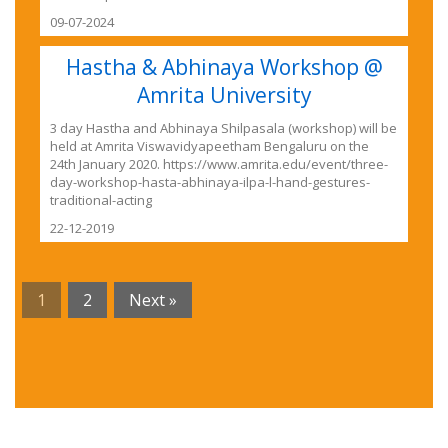
09-07-2024
Hastha & Abhinaya Workshop @
Amrita University
3 day Hastha and Abhinaya Shilpasala (workshop) will be
held at Amrita Viswavidyapeetham Bengaluru on the
24th January 2020. https://www.amrita.edu/event/three-
day-workshop-hasta-abhinaya-ilpa-l-hand-gestures-
traditional-acting
22-12-2019
1
2
Next »