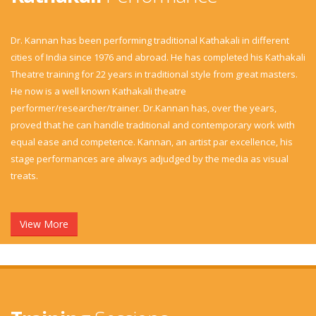
Dr. Kannan has been performing traditional Kathakali in different
cities of India since 1976 and abroad. He has completed his Kathakali
Theatre training for 22 years in traditional style from great masters.
He now is a well known Kathakali theatre
performer/researcher/trainer. Dr.Kannan has, over the years,
proved that he can handle traditional and contemporary work with
equal ease and competence. Kannan, an artist par excellence, his
stage performances are always adjudged by the media as visual
treats.
View More