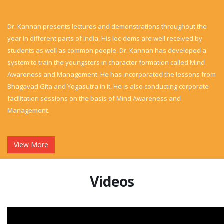
Dr. Kannan presents lectures and demonstrations throughout the
year in different parts of India. His lec-dems are well received by
students as well as common people. Dr. Kannan has developed a
system to train the youngsters in character formation called Mind
Awareness and Management. He has incorporated the lessons from
Bhagavad Gita and Yogasutra in it. He is also conducting corporate
facilitation sessions on the basis of Mind Awareness and
Management.
View More
Videos