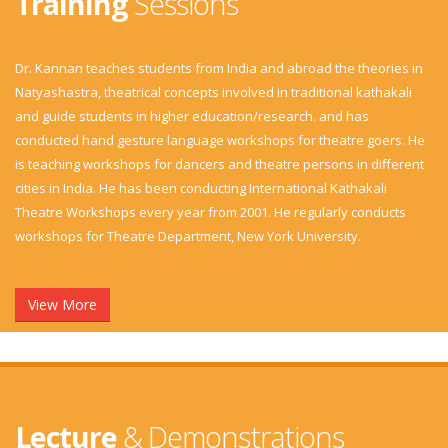
Training
Sessions
Dr. Kannan teaches students from India and abroad the theories in
Natyashastra, theatrical concepts involved in traditional kathakali
and guide students in higher education/research. and has
conducted hand gesture language workshops for theatre goers. He
is teaching workshops for dancers and theatre persons in different
cities in India. He has been conducting International Kathakali
Theatre Workshops every year from 2001. He regularly conducts
workshops for Theatre Department, New York University.
View More
Lecture
& Demonstrations