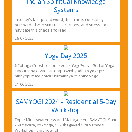
Indian Spiritual Knowledge
Systems
In today’s fast-paced world, the mind is constantly
bombarded with stimuli, distractions, and stress. To
navigate this chaos and lead
26-07-2025
Yoga Day 2025
?r?bhagav?n, who is praised as Yoge?vara, God of Yoga,
says in Bhagavad Gita: tapasvibhyodhiko yog? jñ?
nibhyopi mato dhika? karmibhya?c?dhiko yog?
21-06-2025
SAMYOGI 2024 – Residential 5-Day
Workshop
Topic: Mind Awareness and Management SAMYOGI: Sam
- Samskãra, Yo - Yoga, Gi - Bhagavad Gita.Samyogi
Workshop - a wonderful