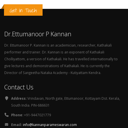
Get in Touch
Dr.Ettumanoor P Kannan
Dr. Ettumanoor P. Kannan is an academician, researcher, Kathakali
performer and trainer. Dr. Kannan is an exponent of Kathakali
Cholliyattom, a version of Kathakali. He has travelled internationally to
give lectures and demonstrations of Kathakali. He is currently the
Director of Sangeetha Nataka Academy - Kutiyattam Kendra.
Contact Us
Address:
Vrindavan, North gate, Ettumanoor, Kottayam Dst. Kerala,
South India. PIN-686631
Phone:
+91-9447021779
Email:
info@kannanparameswaran.com