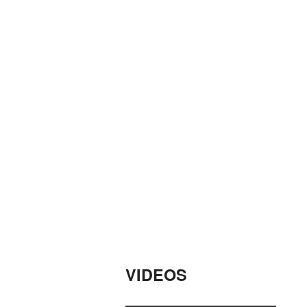
VIDEOS