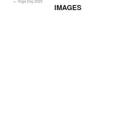
←
Yoga Day 2025
IMAGES