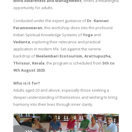
Mind Awareness and Management
, offers a meaningful
opportunity for adults.
Conducted under the expert guidance of
Dr. Kannan
Parameswaran
, this workshop dives into the profound
Indian Spiritual Knowledge Systems of
Yoga
and
Vedanta
, exploring their relevance and practical
application in modern life. Set against the serene
backdrop of
Neelambari Ecotourism, Arattupuzha,
Thrissur, Kerala
, the program is scheduled from
5th to
9th August 2025
.
Who is it for?
Adults aged 20 and above, especially those seeking a
deeper understanding of themselves and wishing to bring
harmony into their lives through inner clarity.