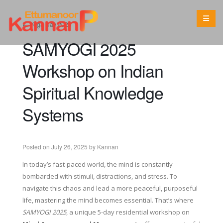
←
Yoga Day 2025
SAMYOGI 2025
Workshop on Indian
Spiritual Knowledge
Systems
Posted on
July 26, 2025
by
Kannan
In today’s fast-paced world, the mind is constantly
bombarded with stimuli, distractions, and stress. To
navigate this chaos and lead a more peaceful, purposeful
life, mastering the mind becomes essential. That’s where
SAMYOGI 2025
, a unique 5-day residential workshop on