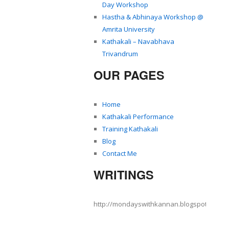
Day Workshop
Hastha & Abhinaya Workshop @
Amrita University
Kathakali – Navabhava
Trivandrum
OUR PAGES
Home
Kathakali Performance
Training Kathakali
Blog
Contact Me
WRITINGS
http://mondayswithkannan.blogspot.com