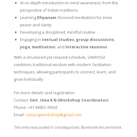
An in-depth introduction to mind awareness from the
perspective of Indian traditions
Learning
Dhyanam
(focused meditation) for inner
peace and clarity
Developing a disciplined, mindful routine
Engaging in
textual studies
,
group discussions
,
yoga
,
meditation
, and
interactive sessions
With a structured yet relaxed schedule, SAMYOGI
combines traditional wisdom with modern facilitation
techniques, allowing participants to connect, learn, and
grow holistically.
For more details and registration:
Contact:
Smt. Uma K N (Workshop Coordinator)
Phone: +91 94953 76563
Email:
samyogiworkshop@gmail.com
This entry was posted in
Uncategorized
. Bookmark the
permalink
.