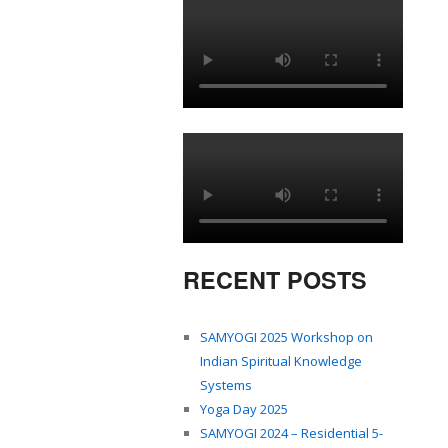
RECENT POSTS
SAMYOGI 2025 Workshop on
Indian Spiritual Knowledge
Systems
Yoga Day 2025
SAMYOGI 2024 – Residential 5-