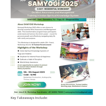
Key Takeaways Include: