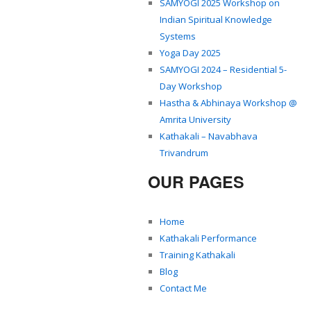
SAMYOGI 2025 Workshop on
Indian Spiritual Knowledge
Systems
Yoga Day 2025
SAMYOGI 2024 – Residential 5-
Day Workshop
Hastha & Abhinaya Workshop @
Amrita University
Kathakali – Navabhava
Trivandrum
OUR PAGES
Home
Kathakali Performance
Training Kathakali
Blog
Contact Me