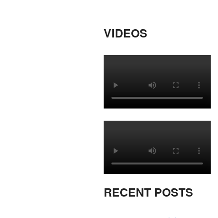
VIDEOS
RECENT POSTS