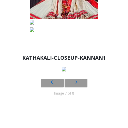
KATHAKALI-CLOSEUP-KANNAN1
Image 7 of 8