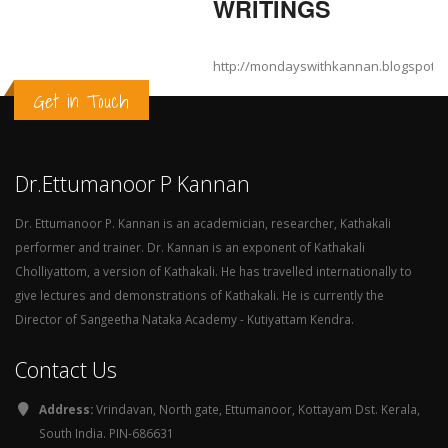
WRITINGS
http://mondayswithkannan.blogspot.
Get in Touch
Dr.Ettumanoor P Kannan
Dr. Ettumanoor P. Kannan is an academician, researcher, Kathakali
performer and trainer. Dr. Kannan is an exponent of Kathakali
Cholliyattom, a version of Kathakali. He has travelled internationally to
give lectures and demonstrations of Kathakali. He is currently the
Director of Sangeetha Nataka Academy - Kutiyattam Kendra.
Contact Us
Address:
Vrindavan, North gate, Ettumanoor, Kottayam Dst. Kerala,
South India. PIN-686631