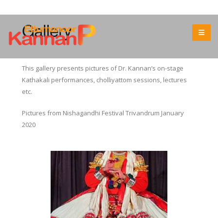
Gallery
This gallery presents pictures of Dr. Kannan’s on-stage
Kathakali performances, cholliyattom sessions, lectures
etc.
Pictures from Nishagandhi Festival Trivandrum January
2020