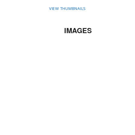
VIEW THUMBNAILS
IMAGES