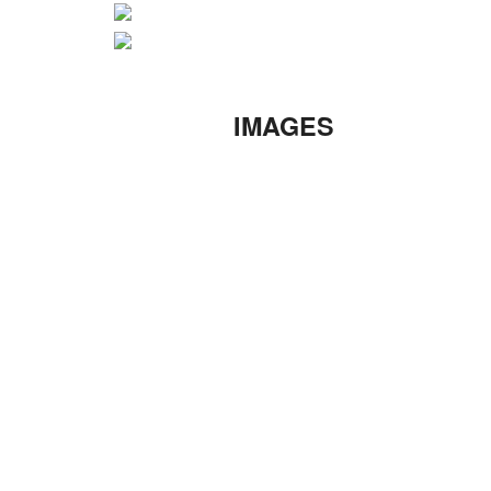
IMAGES