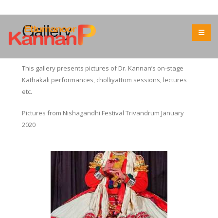
Gallery
This gallery presents pictures of Dr. Kannan’s on-stage
Kathakali performances, cholliyattom sessions, lectures
etc.
Pictures from Nishagandhi Festival Trivandrum January
2020