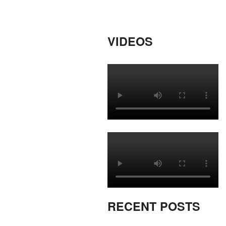
VIDEOS
RECENT POSTS