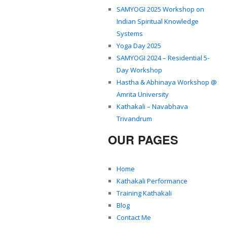
SAMYOGI 2025 Workshop on
Indian Spiritual Knowledge
Systems
Yoga Day 2025
SAMYOGI 2024 – Residential 5-
Day Workshop
Hastha & Abhinaya Workshop @
Amrita University
Kathakali – Navabhava
Trivandrum
OUR PAGES
Home
Kathakali Performance
Training Kathakali
Blog
Contact Me