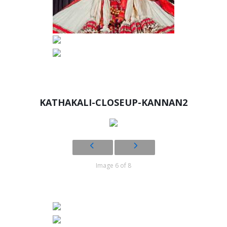
KATHAKALI-CLOSEUP-KANNAN2
Image 6 of 8