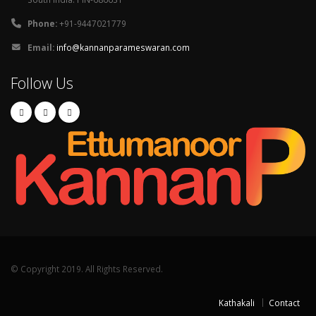
Phone:
+91-9447021779
Email:
info@kannanparameswaran.com
Follow Us
© Copyright 2019. All Rights Reserved.
Kathakali
Contact