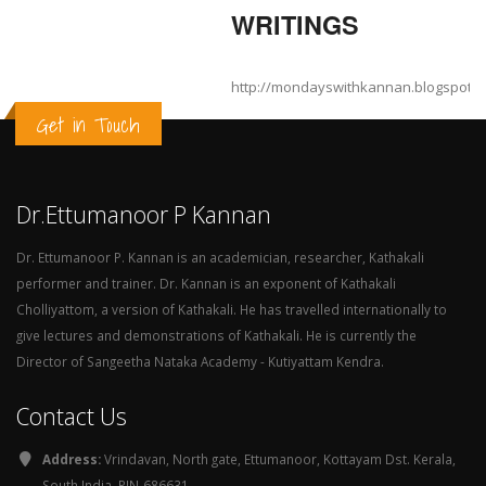
WRITINGS
http://mondayswithkannan.blogspot.
Get in Touch
Dr.Ettumanoor P Kannan
Dr. Ettumanoor P. Kannan is an academician, researcher, Kathakali
performer and trainer. Dr. Kannan is an exponent of Kathakali
Cholliyattom, a version of Kathakali. He has travelled internationally to
give lectures and demonstrations of Kathakali. He is currently the
Director of Sangeetha Nataka Academy - Kutiyattam Kendra.
Contact Us
Address:
Vrindavan, North gate, Ettumanoor, Kottayam Dst. Kerala,
South India. PIN-686631